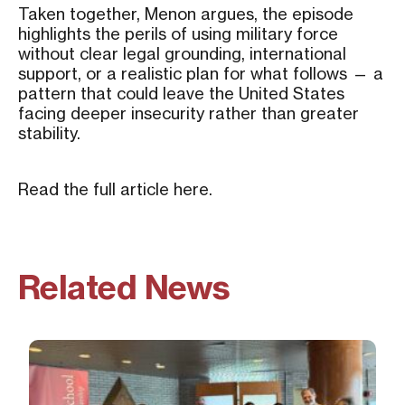
Taken together, Menon argues, the episode
highlights the perils of using military force
without clear legal grounding, international
support, or a realistic plan for what follows — a
pattern that could leave the United States
facing deeper insecurity rather than greater
stability.
Read the full article
here
.
Related News