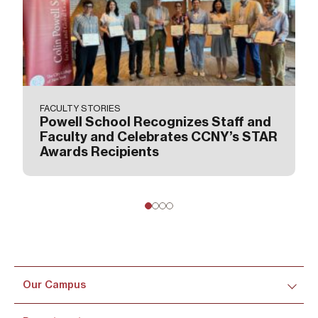
FACULTY STORIES
Powell School Recognizes Staff and
Faculty and Celebrates CCNY’s STAR
Awards Recipients
Our Campus