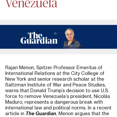
Venezuela
Rajan Menon, Spitzer Professor Emeritus of
International Relations at the City College of
New York and senior research scholar at the
Saltzman Institute of War and Peace Studies,
warns that Donald Trump’s decision to use U.S.
force to remove Venezuela’s president, Nicolás
Maduro, represents a dangerous break with
international law and political norms. In a recent
article in
The Guardian
, Menon argues that the