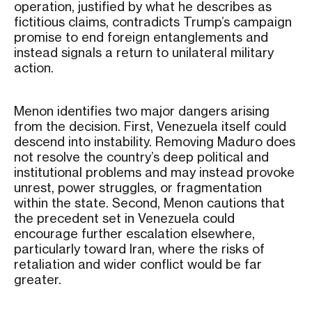
operation, justified by what he describes as
fictitious claims, contradicts Trump’s campaign
promise to end foreign entanglements and
instead signals a return to unilateral military
action.
Menon identifies two major dangers arising
from the decision. First, Venezuela itself could
descend into instability. Removing Maduro does
not resolve the country’s deep political and
institutional problems and may instead provoke
unrest, power struggles, or fragmentation
within the state. Second, Menon cautions that
the precedent set in Venezuela could
encourage further escalation elsewhere,
particularly toward Iran, where the risks of
retaliation and wider conflict would be far
greater.