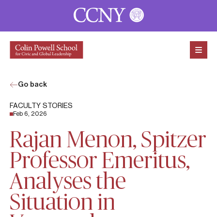
Skip to content
Go back
FACULTY STORIES
Feb 6, 2026
Rajan Menon, Spitzer
Professor Emeritus,
Analyses the
Situation in