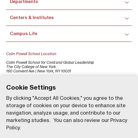
Departments
Centers & Institutes
Campus Life
Colin Powell School Location:
Colin Powell School for Civid and Global Leadership
The City College of New York
160 Convent Ave | New York, NY 10031
+1 (212) 650-7500
colinpowellschool@ccny.cuny.edu
Cookie Settings
By clicking "Accept All Cookies," you agree to the
storage of cookies on your device to enhance site
navigation, analyze usage, and contribute to our
marketing studies. You can also review our Privacy
Policy.