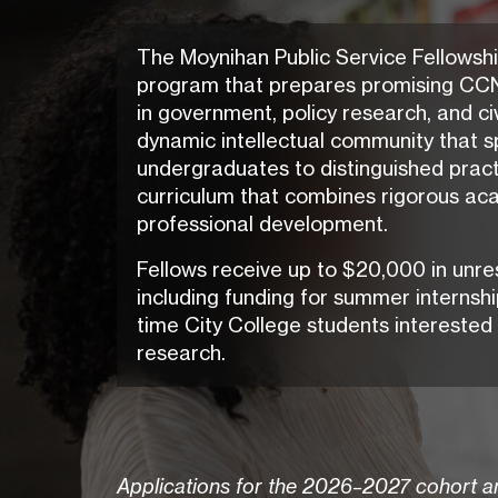
The Moynihan Public Service Fellowshi
program that prepares promising CCN
in government, policy research, and civ
dynamic intellectual community that s
undergraduates to distinguished practi
curriculum that combines rigorous aca
professional development.
Fellows receive up to $20,000 in unre
including funding for summer internship
time City College students interested 
research.
Applications for the 2026–2027 cohort ar