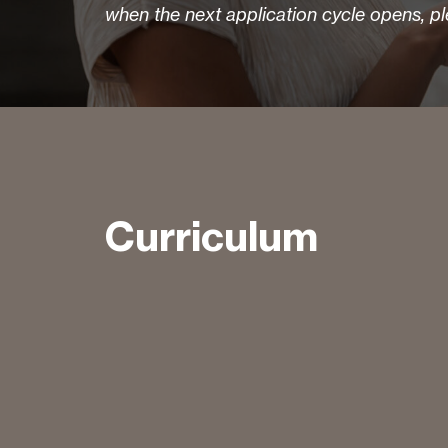
when the next application cycle opens, p
Curriculum