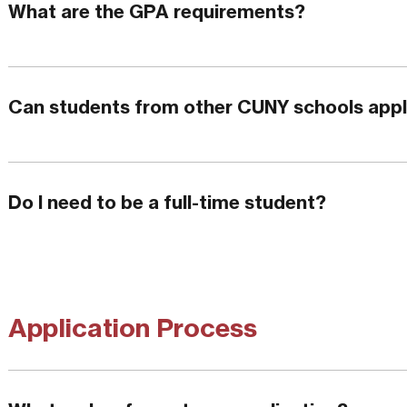
What are the GPA requirements?
Can students from other CUNY schools app
Do I need to be a full-time student?
Application Process