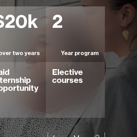
$20k
2
over two years
Year program
aid
Elective
nternship
courses
pportunity