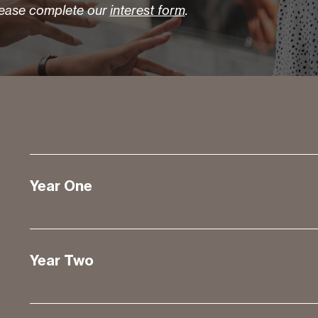
lease complete our
interest form
.
Year One
Year Two