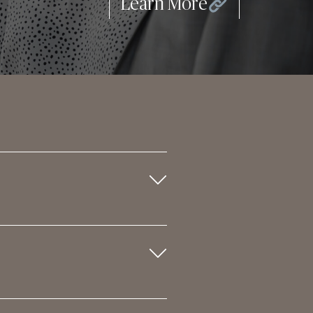
Learn More