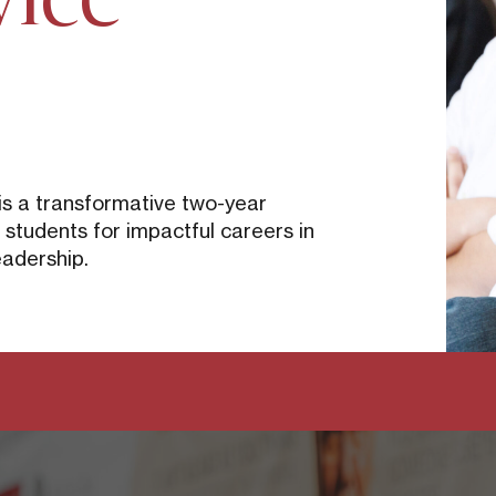
p
is a transformative two-year
tudents for impactful careers in
eadership.