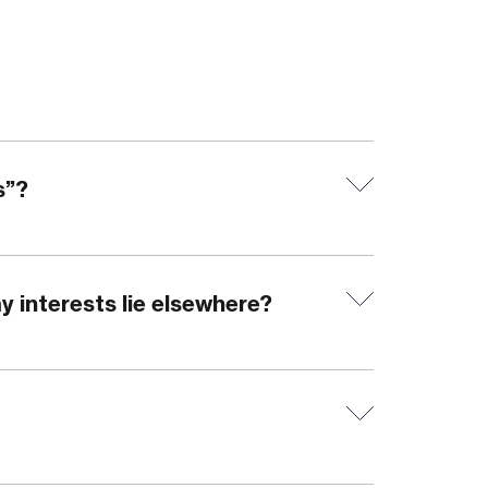
s”?
y interests lie elsewhere?