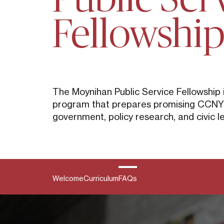
Fellowshi
The Moynihan Public Service Fellowship 
program that prepares promising CCNY s
government, policy research, and civic l
Welcome
Curriculum
FAQs