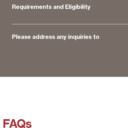
Requirements and Eligibility
Please address any inquiries to
FAQs