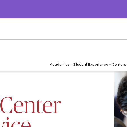
Academics
Student Experience
Centers 
HAN CENTER PUBLIC SERVICE FELLOWSHIP
Center
vice