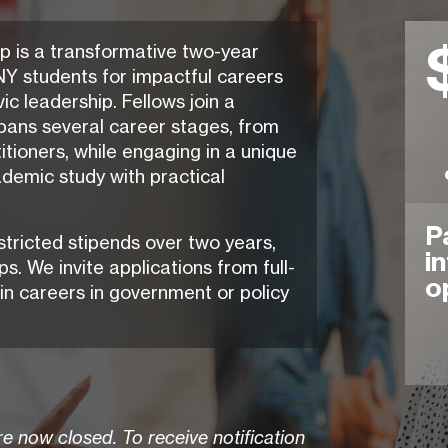
p is a transformative two-year
Y students for impactful careers
ic leadership. Fellows join a
pans several career stages, from
tioners, while engaging in a unique
demic study with practical
P
stricted stipends over two years,
i
s. We invite applications from full-
o
in careers in government or policy
e now closed. To receive notification