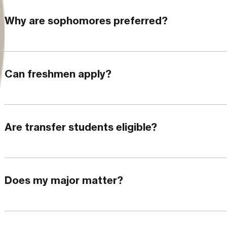
Why are sophomores preferred?
Can freshmen apply?
Are transfer students eligible?
Does my major matter?