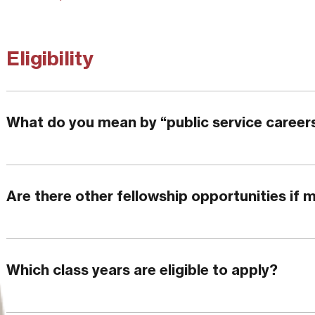
Eligibility
What do you mean by “public service career
Are there other fellowship opportunities if m
Which class years are eligible to apply?