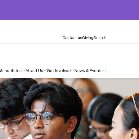
Contact us
Giving
Search
& Institutes
About Us
Get Involved
News & Events