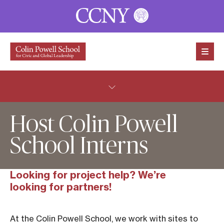
Skip to content
Host Colin Powell
School Interns
Looking for project help? We’re
looking for partners!
At the Colin Powell School, we work with sites to