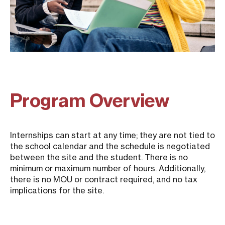
Program Overview
Internships can start at any time; they are not tied to
the school calendar and the schedule is negotiated
between the site and the student. There is no
minimum or maximum number of hours. Additionally,
there is no MOU or contract required, and no tax
implications for the site.