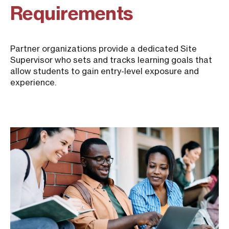
Requirements
Partner organizations provide a dedicated Site
Supervisor who sets and tracks learning goals that
allow students to gain entry-level exposure and
experience.