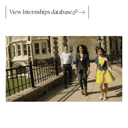
View Internships database