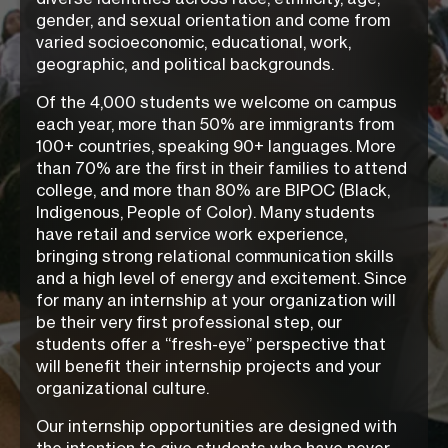
gender, and sexual orientation and come from
varied socioeconomic, educational, work,
geographic, and political backgrounds.
Of the 4,000 students we welcome on campus
each year, more than 50% are immigrants from
100+ countries, speaking 90+ languages. More
than 70% are the first in their families to attend
college, and more than 80% are BIPOC (Black,
Indigenous, People of Color). Many students
have retail and service work experience,
bringing strong relational communication skills
and a high level of energy and excitement. Since
for many an internship at your organization will
be their very first professional step, our
students offer a “fresh-eye” perspective that
will benefit their internship projects and your
organizational culture.
Our internship opportunities are designed with