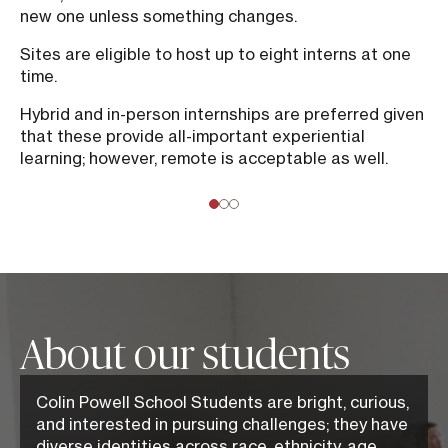
new one unless something changes.
Sites are eligible to host up to eight interns at one
time.
Hybrid and in-person internships are preferred given
that these provide all-important experiential
learning; however, remote is acceptable as well.
About our students
Colin Powell School Students are bright, curious,
and interested in pursuing challenges; they have
diverse identities across race, ethnicity, age,