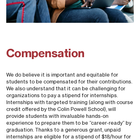
Compensation
We do believe it is important and equitable for
students to be compensated for their contributions.
We also understand that it can be challenging for
organizations to pay a stipend for internships.
Internships with targeted training (along with course
credit offered by the Colin Powell School), will
provide students with invaluable hands-on
experience to prepare them to be “career-ready” by
graduation. Thanks to a generous grant, unpaid
internships are eligible for a stipend of $18/hour for