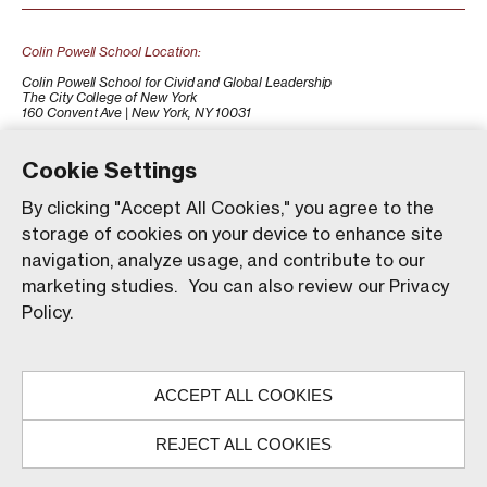
Colin Powell School Location:
Colin Powell School for Civid and Global Leadership
The City College of New York
160 Convent Ave | New York, NY 10031
+1 (212) 650-7500
colinpowellschool@ccny.cuny.edu
Cookie Settings
By clicking "Accept All Cookies," you agree to the
storage of cookies on your device to enhance site
navigation, analyze usage, and contribute to our
marketing studies. You can also review our Privacy
Policy.
Our website uses animations to improve your browsing
experience and provide a more engaging interaction. You
ACCEPT ALL COOKIES
can choose to enable these animations by clicking 'Accept,'
© The City College of New York. All rights reserved.
or you can continue without them by clicking 'Reject.'
REJECT ALL COOKIES
ACCEPT
REJECT