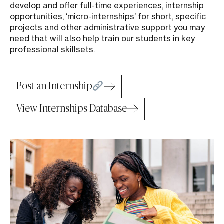
develop and offer full-time experiences, internship
opportunities, ‘micro-internships’ for short, specific
projects and other administrative support you may
need that will also help train our students in key
professional skillsets.
Post an Internship
View Internships Database