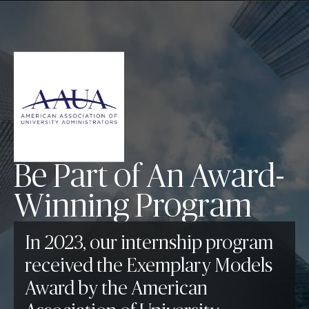
Be Part of An Award-
Winning Program
In 2023, our internship program
received the Exemplary Models
Award by the American