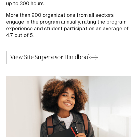
up to 300 hours.
More than 200 organizations from all sectors
engage in the program annually, rating the program
experience and student participation an average of
4.7 out of 5.
View Site Supervisor Handbook