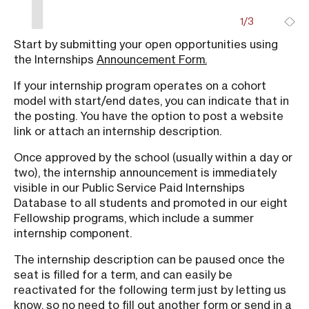
1/3
Start by submitting your open opportunities using
Ge
the Internships
Announcement Form.
ti
or
If your internship program operates on a cohort
yo
model with start/end dates, you can indicate that in
em
the posting. You have the option to post a website
link or attach an internship description.
Du
ne
Once approved by the school (usually within a day or
re
two), the internship announcement is immediately
visible in our Public Service Paid Internships
Database to all students and promoted in our eight
Fellowship programs, which include a summer
internship component.
The internship description can be paused once the
seat is filled for a term, and can easily be
reactivated for the following term just by letting us
know, so no need to fill out another form or send in a