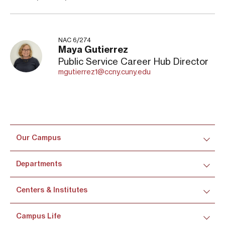
NAC 6/274
Maya Gutierrez
Public Service Career Hub Director
mgutierrez1@ccny.cuny.edu
Our Campus
Departments
Centers & Institutes
Campus Life