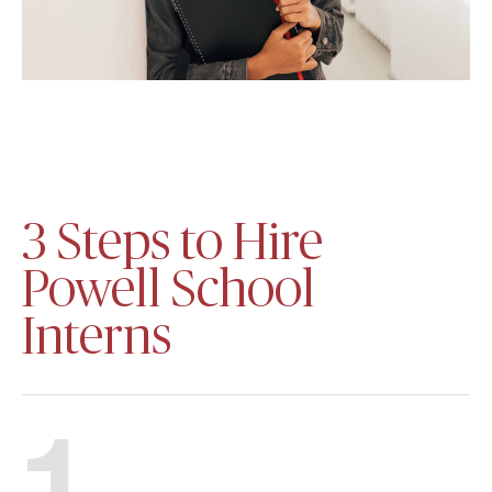
3 Steps to Hire
Powell School
Interns
1