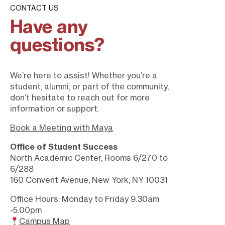
CONTACT US
Have any
questions?
We’re here to assist! Whether you’re a
student, alumni, or part of the community,
don’t hesitate to reach out for more
information or support.
Book a Meeting with Maya
Office of Student Success
North Academic Center, Rooms 6/270 to
6/288
160 Convent Avenue, New York, NY 10031
Office Hours: Monday to Friday 9.30am
-5.00pm
Campus Map