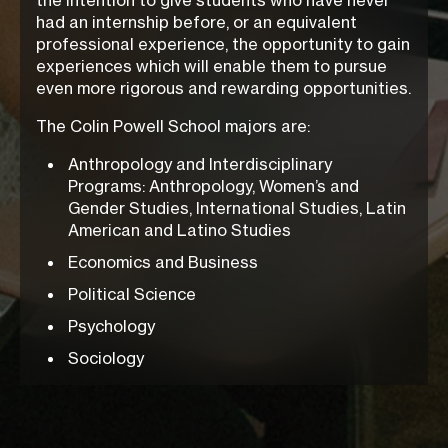
the intention to give students who have never
had an internship before, or an equivalent
professional experience, the opportunity to gain
experiences which will enable them to pursue
even more rigorous and rewarding opportunities.
The Colin Powell School majors are:
Anthropology and Interdisciplinary
Programs: Anthropology, Women’s and
Gender Studies, International Studies, Latin
American and Latino Studies
Economics and Business
Political Science
Psychology
Sociology