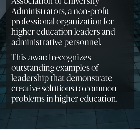
Association of University
Administrators, a non-profit
professional organization for
higher education leaders and
administrative personnel.
This award recognizes
outstanding examples of
leadership that demonstrate
creative solutions to common
problems in higher education.