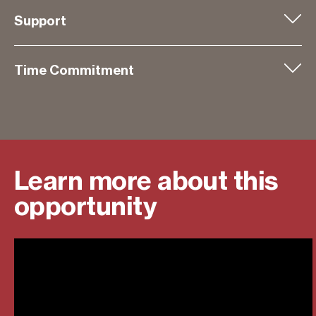
Support
Time Commitment
Learn more about this
opportunity