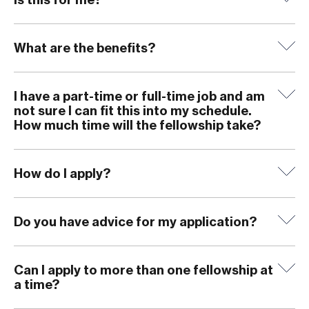
What are the benefits?
I have a part-time or full-time job and am
not sure I can fit this into my schedule.
How much time will the fellowship take?
How do I apply?
Do you have advice for my application?
Can I apply to more than one fellowship at
a time?