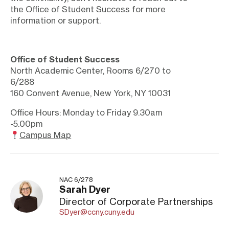
the Office of Student Success for more
information or support.
Office of Student Success
North Academic Center, Rooms 6/270 to
6/288
160 Convent Avenue, New York, NY 10031
Office Hours: Monday to Friday 9.30am
-5.00pm
Campus Map
NAC 6/278
Sarah Dyer
Director of Corporate Partnerships
SDyer@ccny.cuny.edu