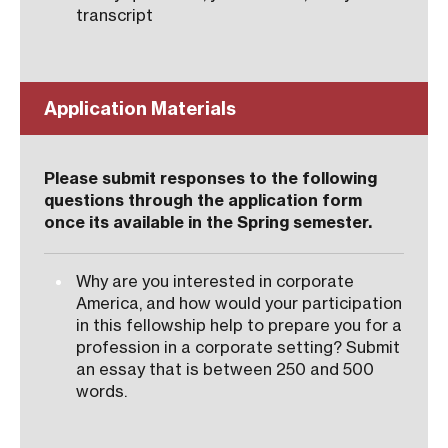
transcript
Application Materials
Please submit responses to the following
questions through the application form
once its available in the Spring semester.
Why are you interested in corporate
America, and how would your participation
in this fellowship help to prepare you for a
profession in a corporate setting? Submit
an essay that is between 250 and 500
words.