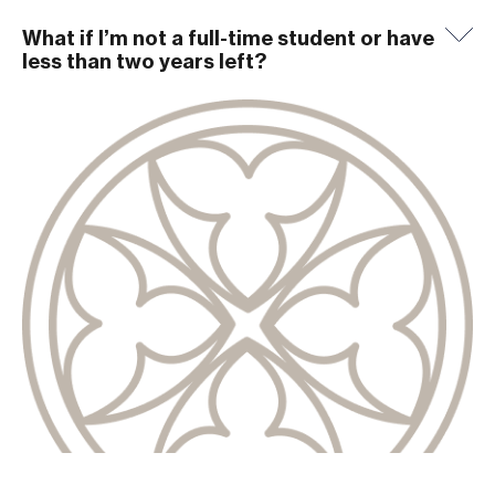
What if I’m not a full-time student or have
less than two years left?