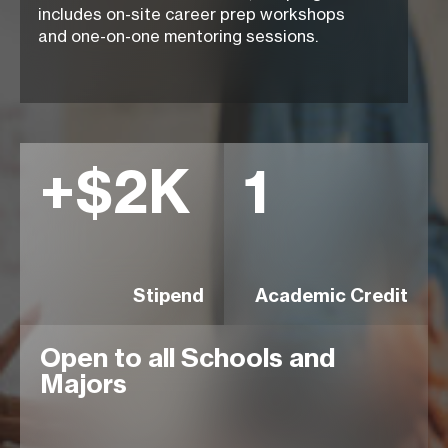
includes
on-site career prep
workshops
and
one-on-one mentoring
sessions.
+$2K
1
Stipend
Academic Credit
Open to all Schools and
Majors