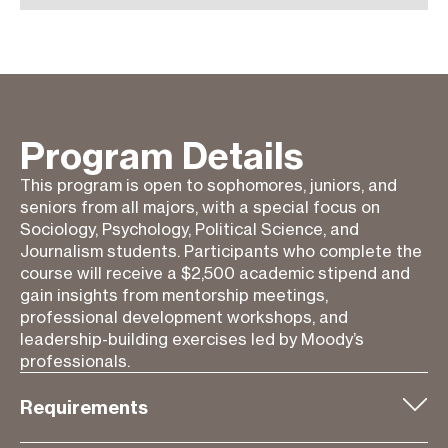
Program Details
This program is open to sophomores, juniors, and
seniors from all majors, with a special focus on
Sociology, Psychology, Political Science, and
Journalism students. Participants who complete the
course will receive a $2,500 academic stipend and
gain insights from mentorship meetings,
professional development workshops, and
leadership-building exercises led by Moody’s
professionals.
Requirements