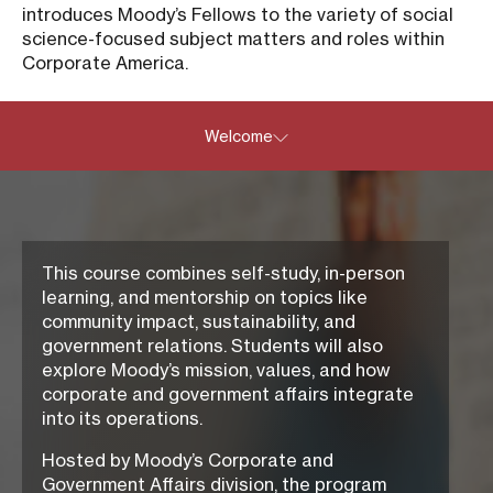
introduces Moody’s Fellows to the variety of social
science-focused subject matters and roles within
Corporate America.
Welcome
This course combines self-study, in-person
learning, and mentorship on topics like
community impact, sustainability, and
government relations. Students will also
explore Moody’s mission, values, and how
corporate and government affairs integrate
into its operations.
Hosted by Moody’s
Corporate and
Government Affairs
division, the program