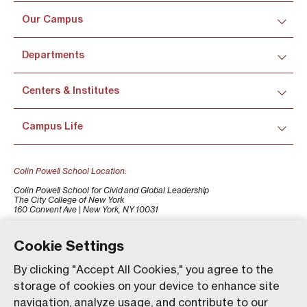
Our Campus
Departments
Centers & Institutes
Campus Life
Colin Powell School Location:
Colin Powell School for Civid and Global Leadership
The City College of New York
160 Convent Ave | New York, NY 10031
+1 (212) 650-7500
colinpowellschool@ccny.cuny.edu
Cookie Settings
By clicking "Accept All Cookies," you agree to the
storage of cookies on your device to enhance site
navigation, analyze usage, and contribute to our