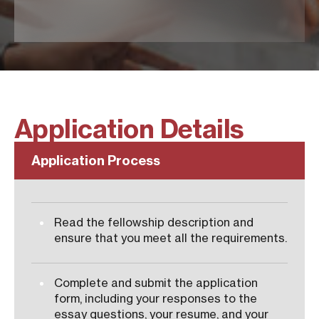
Application Details
Application Process
Read the fellowship description and
ensure that you meet all the requirements.
Complete and submit the application
form, including your responses to the
essay questions, your resume, and your