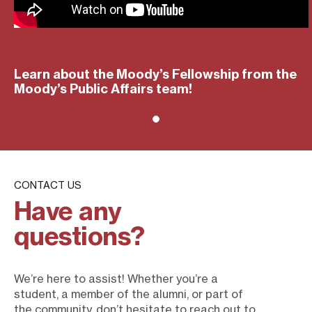
Learn about the Moody’s Fellowship from the
Moody’s Public Affairs team!
CONTACT US
Have any
questions?
We’re here to assist! Whether you’re a
student, a member of the alumni, or part of
the community, don’t hesitate to reach out to