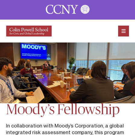
Skip to content
Moody’s Fellowship
In collaboration with Moody’s Corporation, a global
integrated risk assessment company, this program