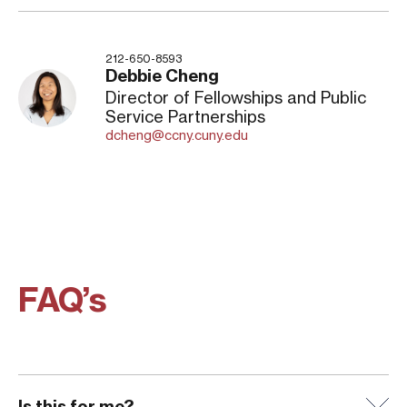
212-650-8593
Debbie Cheng
Director of Fellowships and Public
Service Partnerships
dcheng@ccny.cuny.edu
FAQ’s
Is this for me?