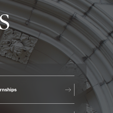
s
ernships