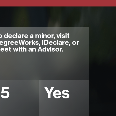
o declare a minor, visit
egreeWorks, iDeclare, or
eet with an Advisor.
15
Yes