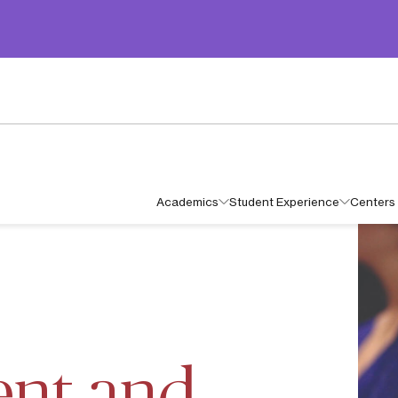
Academics
Student Experience
Centers 
OR IN MANAGEMENT AND ADMINISTRATION
nt and