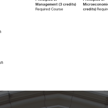
Management (3 credits)
Microeconomi
Required Course
credits)
Requir
n
an