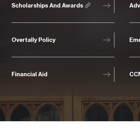
Scholarships And Awards
Adv
Overtally Policy
Eme
Financial Aid
CCN