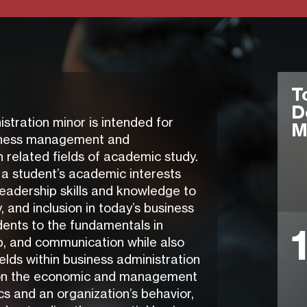
T
D
ration minor is intended for
M
usiness management and
 related fields of academic study.
 a student’s academic interests
leadership skills and knowledge to
y, and inclusion in today’s business
dents to the fundamentals in
p, and communication while also
elds within business administration
on the economic and management
s and an organization’s behavior,