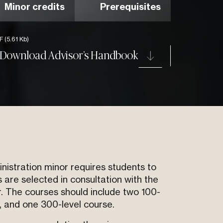
Minor credits
Prerequisites
DF
(5.61 Kb)
Download Advisor’s Handbook
stration minor requires students to
 are selected in consultation with the
r. The courses should include two 100-
, and one 300-level course.