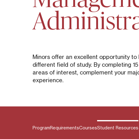
Administr
Minors offer an excellent opportunity to
different field of study. By completing 1
areas of interest, complement your majo
experience.
Program
Requirements
Courses
Student Resources