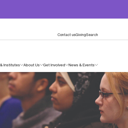
Contact us
Giving
Search
& Institutes
About Us
Get Involved
News & Events