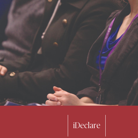
iDeclare