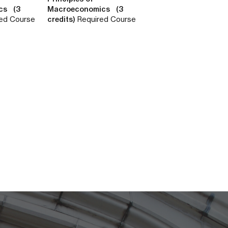
cs (3
Macroeconomics (3
ed Course
credits)
Required Course