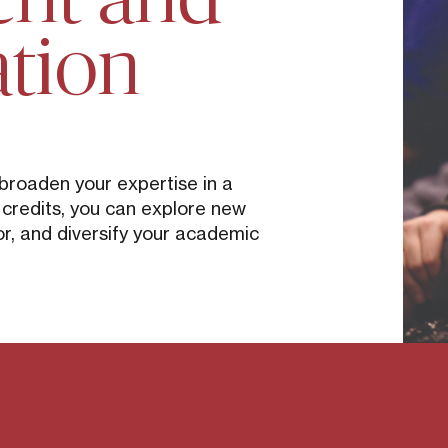
ation
 broaden your expertise in a
5 credits, you can explore new
r, and diversify your academic