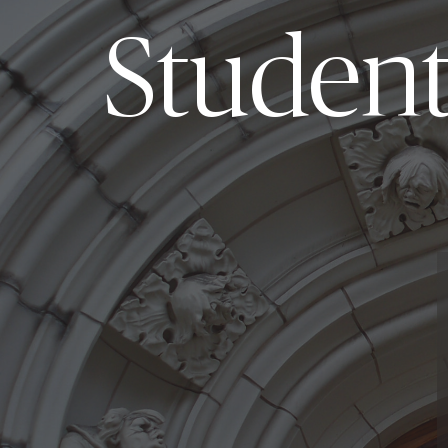
Student