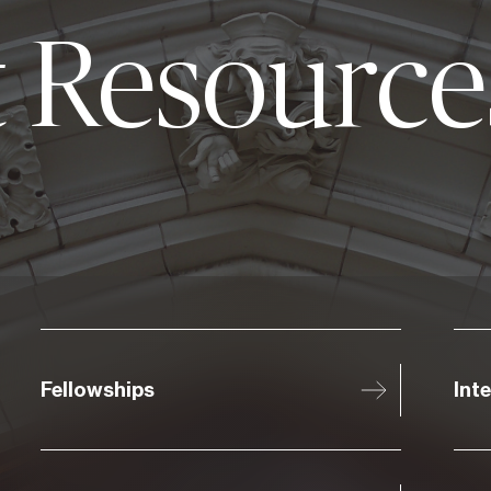
 Resource
Fellowships
Int