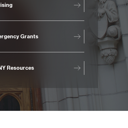
ising
rgency Grants
Y Resources