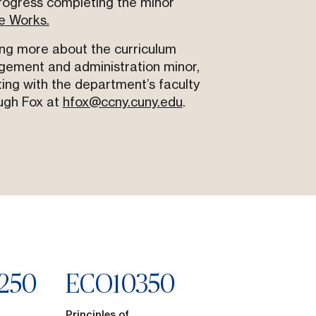
rogress completing the minor
e Works.
ing more about the curriculum
gement and administration minor,
ing with the department’s faculty
ugh Fox at
hfox@ccny.cuny.edu
.
250
ECO
10350
Principles of