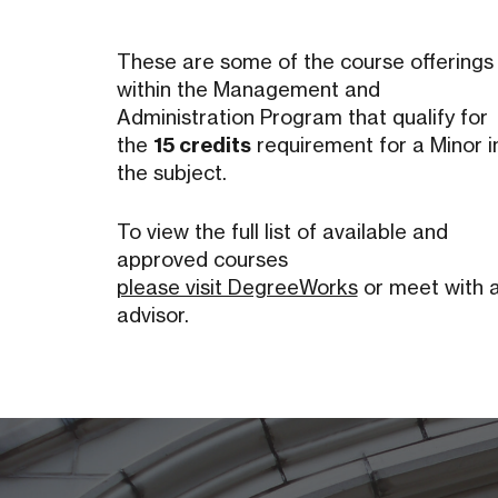
These are some of the course offerings
within the Management and
Administration Program that qualify for
the
15 credits
requirement for a Minor i
the subject.
To view the full list of available and
approved courses
please visit DegreeWorks
or meet with 
advisor.