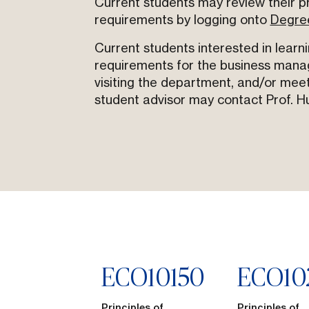
Current students may review their p
requirements by logging onto
Degre
Current students interested in learn
requirements for the business mana
visiting the department, and/or meet
student advisor may contact Prof. H
ECO
10150
ECO
10
Principles of
Principles of