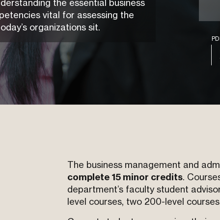
understanding the essential business
tencies vital for assessing the
today’s organizations sit.
P
The business management and admini
complete 15 minor credits
. Courses
department’s faculty student adviso
level courses, two 200-level courses