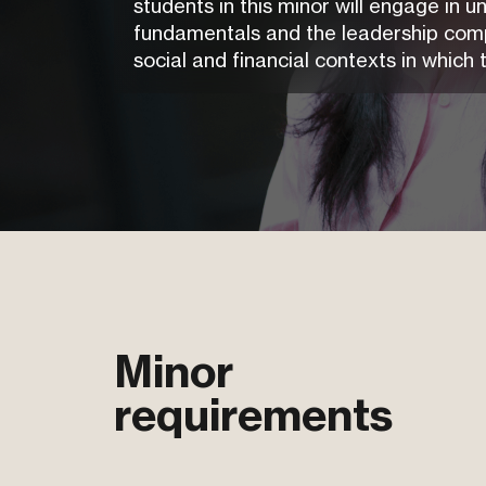
students in this minor will engage in 
fundamentals and the leadership compe
social and financial contexts in which 
Minor
requirements