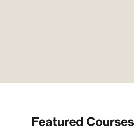
Featured Courses