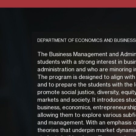
DEPARTMENT OF ECONOMICS AND BUSINESS
The Business Management and Administ
students with a strong interest in b
administration and who are minoring in
The program is designed to align with
and to prepare the students with the 
promote social justice, diversity, equit
markets and society. It introduces stu
business, economics, entrepreneurshi
allowing them to explore various subfi
and management. With an emphasis 
theories that underpin market dynamic