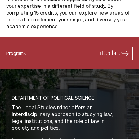
your expertise in a different field of study. By
completing 15 credits, you can explore new areas of
interest, complement your major, and diversify your
academic experience.
iDeclare
Program
DEPARTMENT OF POLITICAL SCIENCE
The Legal Studies minor offers an
interdisciplinary approach to studying law,
legal institutions, and the role of law in
society and politics.