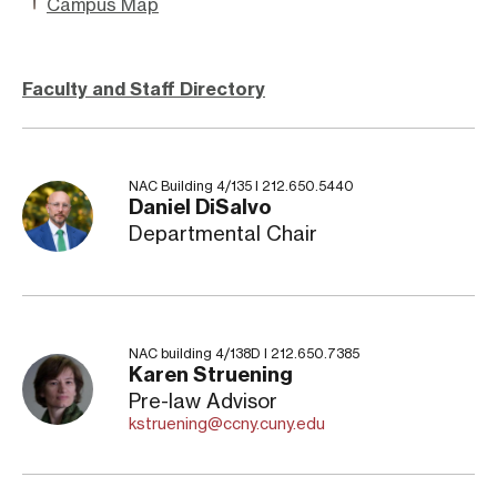
Campus Map
Faculty and Staff Directory
NAC Building 4/135 I 212.650.5440
Daniel DiSalvo
Departmental Chair
NAC building 4/138D I 212.650.7385
Karen Struening
Pre-law Advisor
kstruening@ccny.cuny.edu