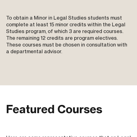
To obtain a Minor in Legal Studies students must
complete at least 15 minor credits within the Legal
Studies program, of which 3 are required courses.
The remaining 12 credits are program electives.
These courses must be chosen in consultation with
a departmental advisor.
Featured Courses