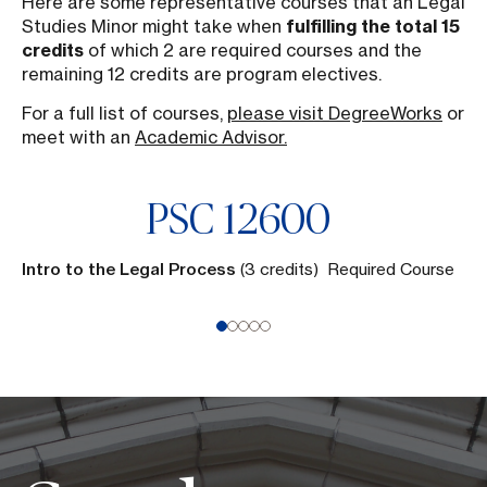
Here are some representative courses that an Legal
Studies Minor might take when
fulfilling the total 15
credits
of which 2 are required courses and the
remaining 12 credits are program electives.
For a full list of courses,
please visit DegreeWorks
or
meet with an
Academic Advisor.
PSC
12600
Intro to the Legal Process
(3 credits) Required Course