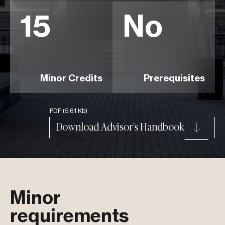
15
No
Minor Credits
Prerequisites
PDF
(5.61 Kb)
Download Advisor’s Handbook
Minor
requirements