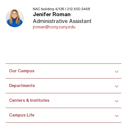
NAC building 4/136 I 212.650.5468
Jenifer Roman
Administrative Assistant
jroman@ccny.cuny.edu
Our Campus
Departments
Centers & Institutes
Campus Life