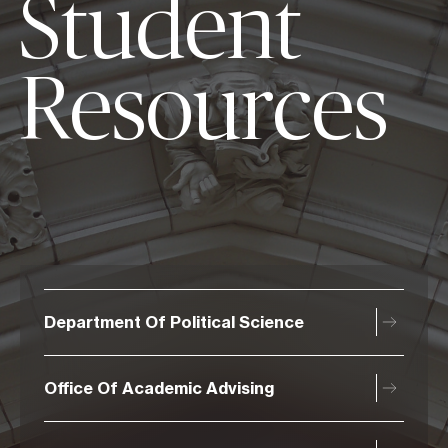
Student
Resources
Department Of Political Science
Office Of Academic Advising