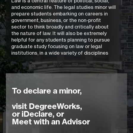
Law is a central feature of political, social,
and economic life. The legal studies minor will
prepare students embarking on careers in
government, business, or the non-profit
sector to think broadly and critically about
the nature of law. It will also be extremely
helpful for any students planning to pursue
graduate study focusing on law or legal
institutions, in a wide variety of disciplines
To declare a minor,
visit DegreeWorks,
or iDeclare, or
Meet with an Advisor