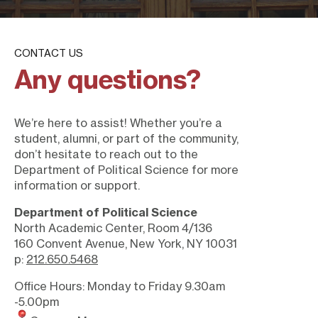
CONTACT US
Any questions?
We’re here to assist! Whether you’re a
student, alumni, or part of the community,
don’t hesitate to reach out to the
Department of Political Science for more
information or support.
Department of Political Science
North Academic Center, Room 4/136
160 Convent Avenue, New York, NY 10031
p:
212.650.5468
Office Hours: Monday to Friday 9.30am
-5.00pm