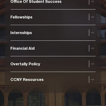
Office Of Student Success
Fellowships
Internships
Financial Aid
Overtally Policy
CCNY Resources