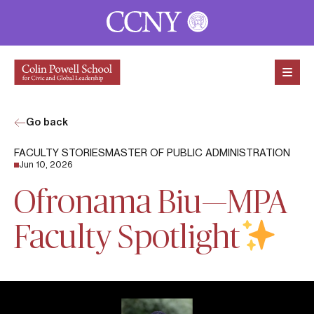
Skip to content
Go back
FACULTY STORIES
MASTER OF PUBLIC ADMINISTRATION
Jun 10, 2026
Ofronama Biu—MPA
Faculty Spotlight