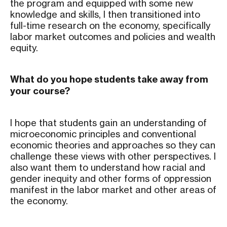
the program and equipped with some new
knowledge and skills, I then transitioned into
full-time research on the economy, specifically
labor market outcomes and policies and wealth
equity.
What do you hope students take away from
your course?
I hope that students gain an understanding of
microeconomic principles and conventional
economic theories and approaches so they can
challenge these views with other perspectives. I
also want them to understand how racial and
gender inequity and other forms of oppression
manifest in the labor market and other areas of
the economy.