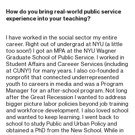
How do you bring real-world public service
experience into your teaching?
I have worked in the social sector my entire
career. Right out of undergrad at NYU (a little
too soon!) I got an MPA at the NYU Wagner
Graduate School of Public Service. I worked in
Student Affairs and Careeer Services (including
at CUNY!) for many years. I also co-founded a
nonprofit that connected underrepresented
youth to careers in media and was a Program
Manager for an after-school program. Not long
after the Great Recession I wanted to address
bigger picture labor policies beyond job training
and workforce development. I also loved school
and wanted to keep learning. I went back to
school to study Public and Urban Policy and
obtained a PhD from the New School. While in