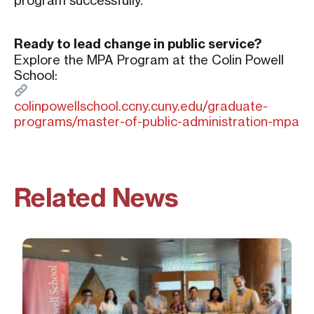
program successfully.
Ready to lead change in public service?
Explore the MPA Program at the Colin Powell
School:
colinpowellschool.ccny.cuny.edu/graduate-
programs/master-of-public-administration-mpa
Related News