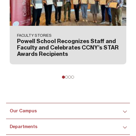
FACULTY STORIES
Powell School Recognizes Staff and
Faculty and Celebrates CCNY’s STAR
Awards Recipients
Our Campus
Departments