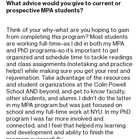
What advice would you give to current or
prospective MPA students?
Think of your why–what are you hoping to gain
from completing this program? Most students
are working full-time–as I did in both my MPA
and PhD programs–so it’s important to get
organized and schedule time to tackle readings
and class assignments (notetaking and practice
helps!) while making sure you get your rest and
rejuvenation. Take advantage of the resources
and student organizations at the Colin Powell
School AND beyond, and get to know faculty,
other students, and alumni. I didn’t do the latter
in my MPA program but was just focused on
school and my full-time work at NYU. In my PhD
program I was far more involved and
connected, and I feel that helped my learning
and development and ability to finish the