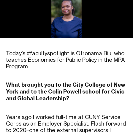
Today’s #facultyspotlight is Ofronama Biu, who
teaches Economics for Public Policy in the MPA
Program.
What brought you to the City College of New
York and to the Colin Powell school for Civic
and Global Leadership?
Years ago I worked full-time at CUNY Service
Corps as an Employer Specialist. Flash forward
to 2020–one of the external supervisors I