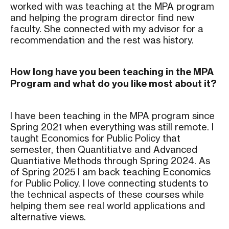
worked with was teaching at the MPA program
and helping the program director find new
faculty. She connected with my advisor for a
recommendation and the rest was history.
How long have you been teaching in the MPA
Program and what do you like most about it?
I have been teaching in the MPA program since
Spring 2021 when everything was still remote. I
taught Economics for Public Policy that
semester, then Quantitiatve and Advanced
Quantiative Methods through Spring 2024. As
of Spring 2025 I am back teaching Economics
for Public Policy. I love connecting students to
the technical aspects of these courses while
helping them see real world applications and
alternative views.