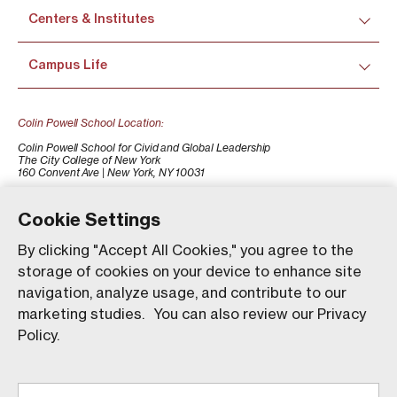
Centers & Institutes
Campus Life
Colin Powell School Location:
Colin Powell School for Civid and Global Leadership
The City College of New York
160 Convent Ave | New York, NY 10031
+1 (212) 650-7500
colinpowellschool@ccny.cuny.edu
Cookie Settings
By clicking "Accept All Cookies," you agree to the
storage of cookies on your device to enhance site
navigation, analyze usage, and contribute to our
marketing studies. You can also review our Privacy
Policy.
Our website uses animations to improve your browsing
experience and provide a more engaging interaction. You