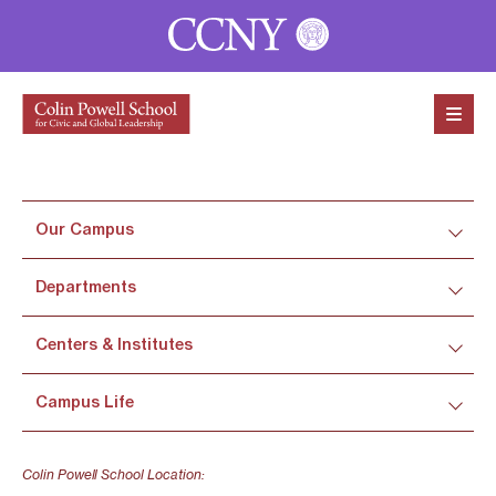
Skip to content
Our Campus
Departments
Centers & Institutes
Campus Life
Colin Powell School Location: