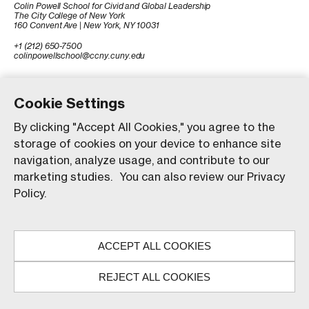
Colin Powell School for Civid and Global Leadership
The City College of New York
160 Convent Ave | New York, NY 10031
+1 (212) 650-7500
colinpowellschool@ccny.cuny.edu
Cookie Settings
By clicking "Accept All Cookies," you agree to the
storage of cookies on your device to enhance site
navigation, analyze usage, and contribute to our
marketing studies. You can also review our Privacy
Policy.
© The City College of New York. All rights reserved.
Our website uses animations to improve your browsing
experience and provide a more engaging interaction. You
ACCEPT ALL COOKIES
can choose to enable these animations by clicking 'Accept,'
or you can continue without them by clicking 'Reject.'
REJECT ALL COOKIES
ACCEPT
REJECT