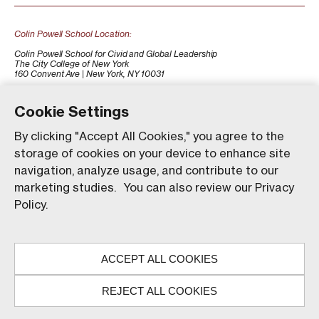
Colin Powell School Location:
Colin Powell School for Civid and Global Leadership
The City College of New York
160 Convent Ave | New York, NY 10031
+1 (212) 650-7500
colinpowellschool@ccny.cuny.edu
Cookie Settings
By clicking "Accept All Cookies," you agree to the
storage of cookies on your device to enhance site
navigation, analyze usage, and contribute to our
marketing studies. You can also review our Privacy
Policy.
Our website uses animations to improve your browsing
experience and provide a more engaging interaction. You
ACCEPT ALL COOKIES
can choose to enable these animations by clicking 'Accept,'
© The City College of New York. All rights reserved.
or you can continue without them by clicking 'Reject.'
REJECT ALL COOKIES
ACCEPT
REJECT