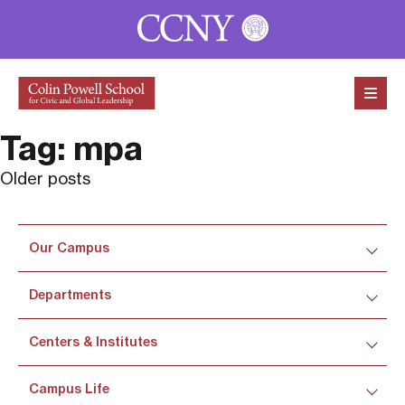
Skip to content
Tag:
mpa
Posts
Older posts
navigation
Our Campus
Departments
Centers & Institutes
Campus Life