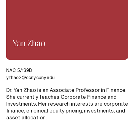
Yan Zhao
NAC 5/139D
yzhao2@ccny.cuny.edu
Dr. Yan Zhao is an Associate Professor in Finance.
She currently teaches Corporate Finance and
Investments. Her research interests are corporate
finance, empirical equity pricing, investments, and
asset allocation.