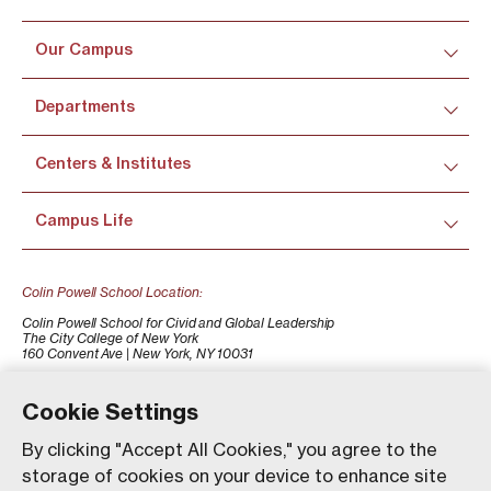
Our Campus
Departments
Centers & Institutes
Campus Life
Colin Powell School Location:
Colin Powell School for Civid and Global Leadership
The City College of New York
160 Convent Ave | New York, NY 10031
+1 (212) 650-7500
colinpowellschool@ccny.cuny.edu
Cookie Settings
By clicking "Accept All Cookies," you agree to the
storage of cookies on your device to enhance site