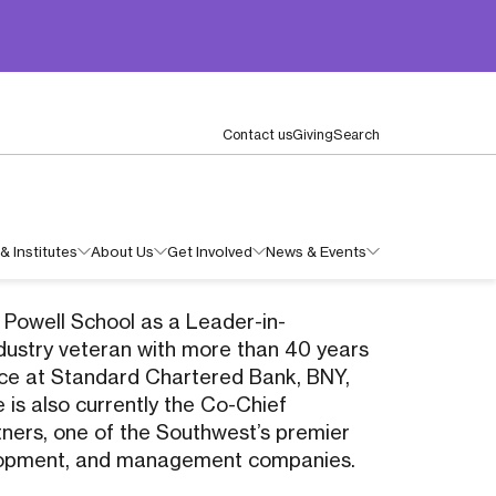
Contact us
Giving
Search
& Institutes
About Us
Get Involved
News & Events
n Powell School as a Leader-in-
ndustry veteran with more than 40 years
nce at Standard Chartered Bank, BNY,
 is also currently the Co-Chief
tners, one of the Southwest’s premier
velopment, and management companies.