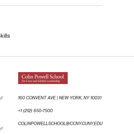
ills
160 CONVENT AVE | NEW YORK, NY 10031
+1 (212) 650-7500
COLINPOWELLSCHOOL@CCNY.CUNY.EDU