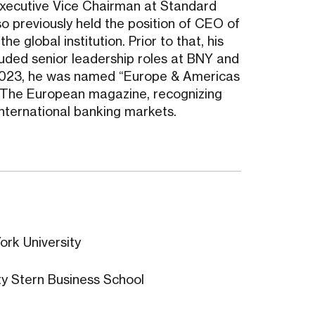
Executive Vice Chairman at Standard
o previously held the position of CEO of
e global institution. Prior to that, his
luded senior leadership roles at BNY and
n 2023, he was named “Europe & Americas
 The European magazine, recognizing
international banking markets.
ork University
y Stern Business School