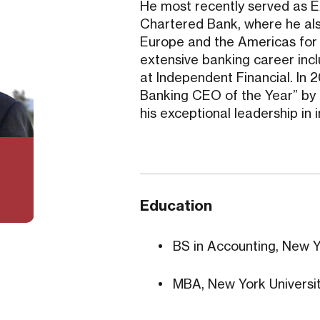
He most recently served as 
Chartered Bank, where he als
Europe and the Americas for th
extensive banking career inc
at Independent Financial. I
Banking CEO of the Year” by
his exceptional leadership in 
Education
BS in Accounting, New Y
MBA, New York Universit