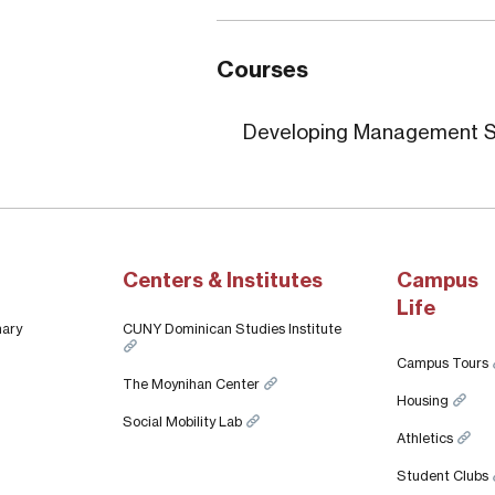
Courses
Developing Management Sk
Centers & Institutes
Campus
Life
nary
CUNY Dominican Studies Institute
Campus Tours
The Moynihan Center
Housing
Social Mobility Lab
Athletics
Student Clubs