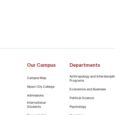
Our Campus
Departments
Anthropology and Interdiscipli
Campus Map
Programs
About City College
Economics and Business
Admissions
Political Science
International
Students
Psychology