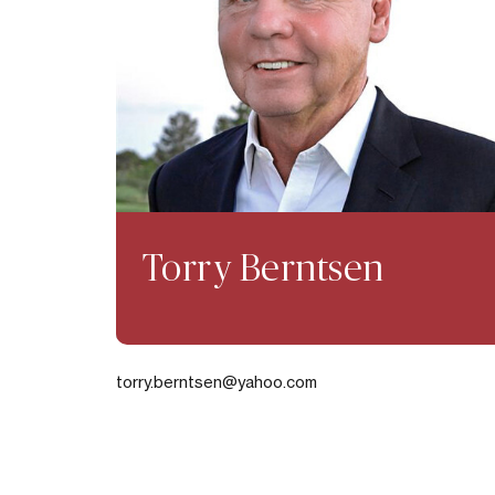
Torry Berntsen
torry.berntsen@yahoo.com