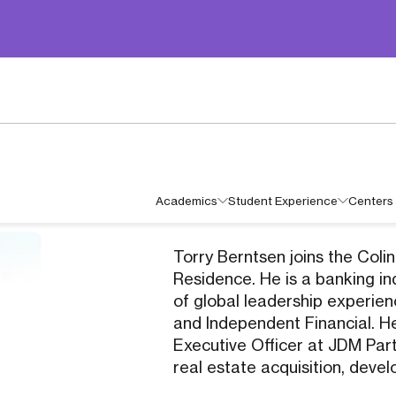
Academics
Student Experience
Centers 
Torry Berntsen joins the Coli
Residence. He is a banking i
of global leadership experie
and Independent Financial. He
Executive Officer at JDM Par
real estate acquisition, de