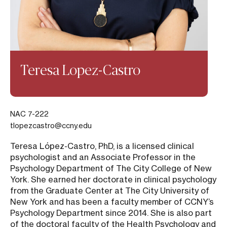
Teresa Lopez-Castro
NAC 7-222
tlopezcastro@ccny.edu
Teresa López-Castro, PhD, is a licensed clinical
psychologist and an Associate Professor in the
Psychology Department of The City College of New
York. She earned her doctorate in clinical psychology
from the Graduate Center at The City University of
New York and has been a faculty member of CCNY’s
Psychology Department since 2014. She is also part
of the doctoral faculty of the Health Psychology and