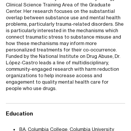
Clinical Science Training Area of the Graduate
Center. Her research focuses on the substantial
overlap between substance use and mental health
problems, particularly trauma-related disorders. She
is particularly interested in the mechanisms which
connect traumatic stress to substance misuse and
how these mechanisms may inform more
personalized treatments for their co-occurrence.
Funded by the National Institute on Drug Abuse, Dr.
López-Castro leads a line of multidisciplinary,
community-engaged research with harm reduction
organizations to help increase access and
engagement to quality mental health care for
people who use drugs.
Education
BA, Columbia College, Columbia University