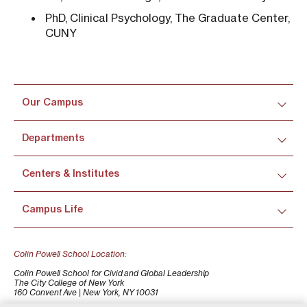
PhD, Clinical Psychology, The Graduate Center,
CUNY
Our Campus
Departments
Centers & Institutes
Campus Life
Colin Powell School Location:
Colin Powell School for Civid and Global Leadership
The City College of New York
160 Convent Ave | New York, NY 10031