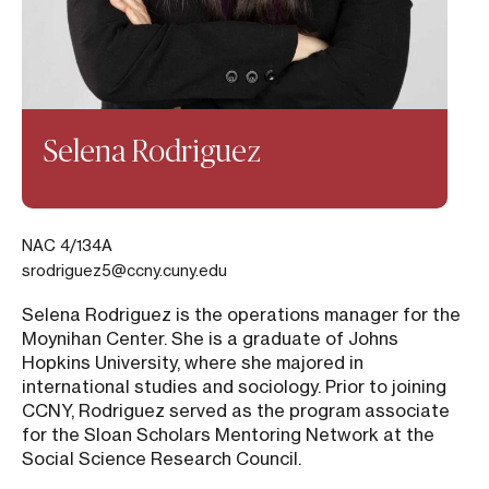
Selena Rodriguez
NAC 4/134A
srodriguez5@ccny.cuny.edu
Selena Rodriguez is the operations manager for the
Moynihan Center. She is a graduate of Johns
Hopkins University, where she majored in
international studies and sociology. Prior to joining
CCNY, Rodriguez served as the program associate
for the Sloan Scholars Mentoring Network at the
Social Science Research Council.