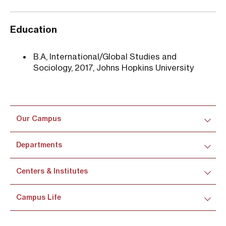
Education
B.A, International/Global Studies and
Sociology, 2017, Johns Hopkins University
Our Campus
Departments
Centers & Institutes
Campus Life