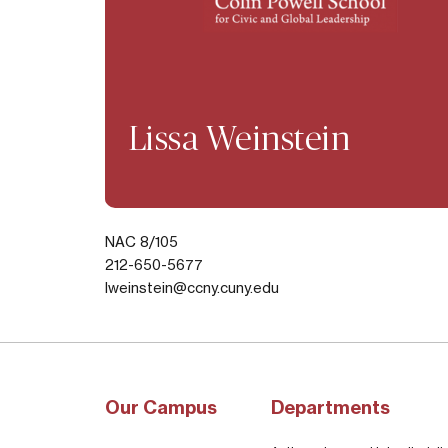
Lissa Weinstein
NAC 8/105
212-650-5677
lweinstein@ccny.cuny.edu
Our Campus
Departments