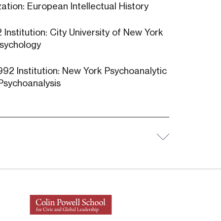
ation: European Intellectual History
Institution: City University of New York
 Psychology
992 Institution: New York Psychoanalytic
: Psychoanalysis