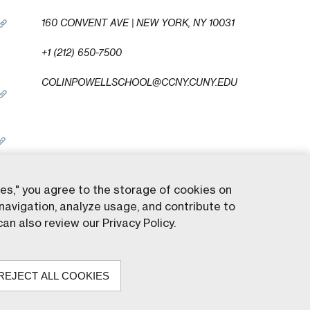
160 CONVENT AVE | NEW YORK, NY 10031
+1 (212) 650-7500
COLINPOWELLSCHOOL@CCNY.CUNY.EDU
ies," you agree to the storage of cookies on
navigation, analyze usage, and contribute to
served.
an also review our Privacy Policy.
REJECT ALL COOKIES
ty College of New York. All rights reserved.