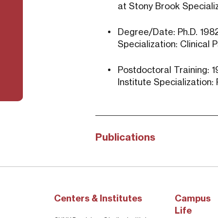
at Stony Brook Specializ
Degree/Date: Ph.D. 1982 
Specialization: Clinical
Postdoctoral Training: 1
Institute Specialization
Publications
Centers & Institutes
Campus
Life