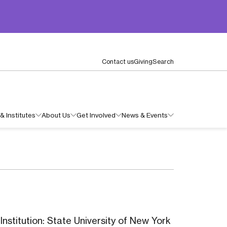
Contact us
Giving
Search
& Institutes
About Us
Get Involved
News & Events
nstitution: State University of New York