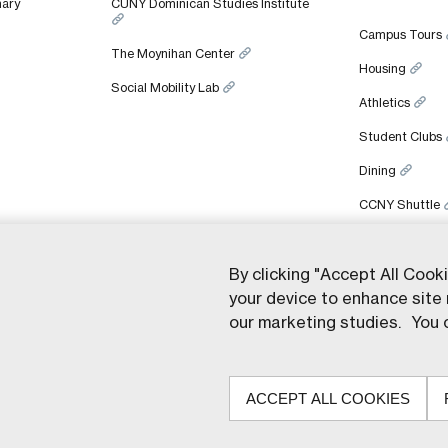
nary
CUNY Dominican Studies Institute
Campus Tours
The Moynihan Center
Housing
Social Mobility Lab
Athletics
Student Clubs
Dining
CCNY Shuttle
By clicking "Accept All Cook
your device to enhance site 
ght © 2026 Colin Powell School for Civic and Global Leadership. All rights re
our marketing studies. You c
ACCEPT ALL COOKIES
© The Ci