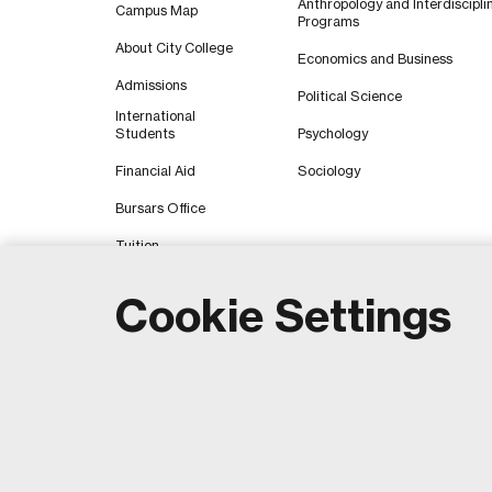
Anthropology and Interdiscipli
Campus Map
Programs
About City College
Economics and Business
Admissions
Political Science
International
Students
Psychology
Financial Aid
Sociology
Bursars Office
Tuition
Cookie Settings
Copyri