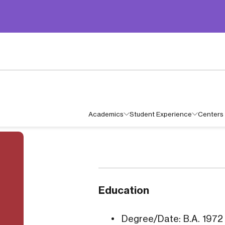
Academics
Student Experience
Centers 
Education
Degree/Date: B.A. 1972 I