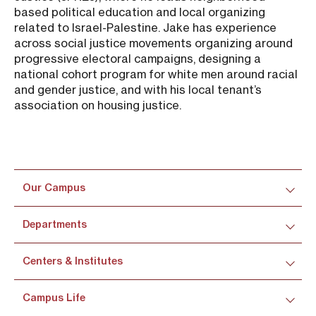
based political education and local organizing
related to Israel-Palestine. Jake has experience
across social justice movements organizing around
progressive electoral campaigns, designing a
national cohort program for white men around racial
and gender justice, and with his local tenant’s
association on housing justice.
Our Campus
Departments
Centers & Institutes
Campus Life