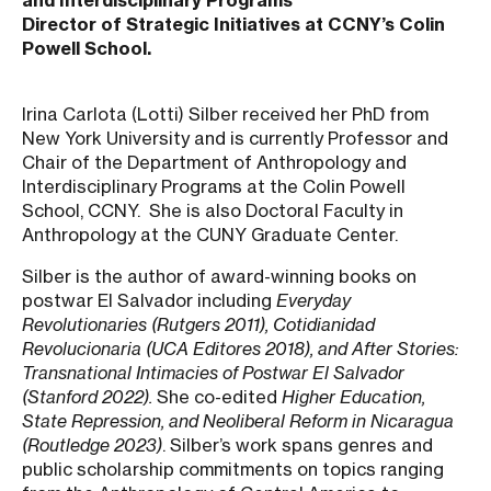
and Interdisciplinary Programs
Director of Strategic Initiatives at CCNY’s Colin
Powell School.
Irina Carlota (Lotti) Silber received her PhD from
New York University and is currently Professor and
Chair of the Department of Anthropology and
Interdisciplinary Programs at the Colin Powell
School, CCNY. She is also Doctoral Faculty in
Anthropology at the CUNY Graduate Center.
Silber is the author of award-winning books on
postwar El Salvador including
Everyday
Revolutionaries (Rutgers 2011), Cotidianidad
Revolucionaria (UCA Editores 2018), and After Stories:
Transnational Intimacies of Postwar El Salvador
(Stanford 2022).
She co-edited
Higher Education,
State Repression, and Neoliberal Reform in Nicaragua
(Routledge 2023)
. Silber’s work spans genres and
public scholarship commitments on topics ranging