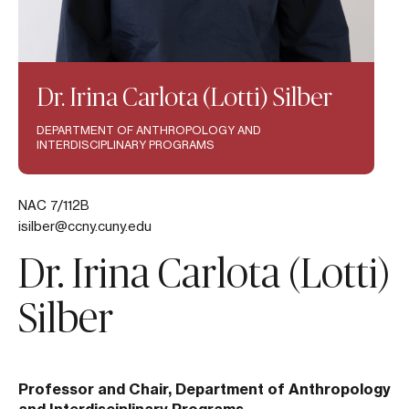
Dr. Irina Carlota (Lotti) Silber
DEPARTMENT OF ANTHROPOLOGY AND
INTERDISCIPLINARY PROGRAMS
NAC 7/112B
isilber@ccny.cuny.edu
Dr. Irina Carlota (Lotti)
Silber
Professor and Chair, Department of Anthropology