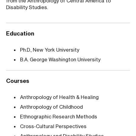
from the Anthropology of Central America to
Disability Studies.
Education
Ph.D., New York University
B.A. George Washington University
Courses
Anthropology of Health & Healing
Anthropology of Childhood
Ethnographic Research Methods
Cross-Cultural Perspectives