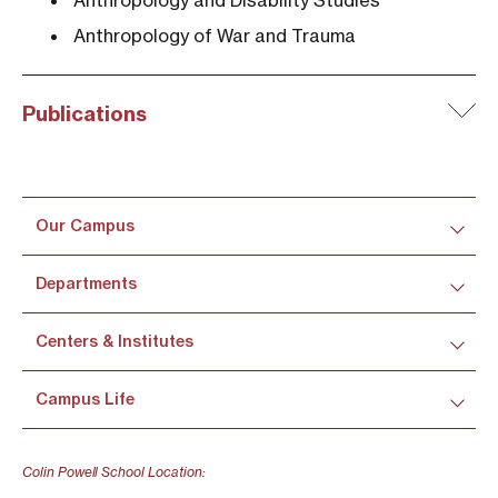
Anthropology and Disability Studies
Anthropology of War and Trauma
Publications
Our Campus
Departments
Centers & Institutes
Campus Life
Colin Powell School Location: