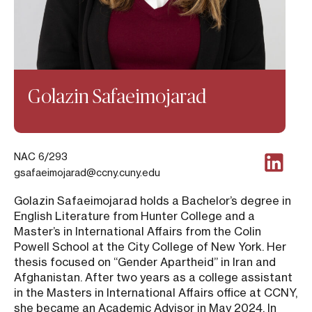
Golazin Safaeimojarad
NAC 6/293
gsafaeimojarad@ccny.cuny.edu
Golazin Safaeimojarad holds a Bachelor’s degree in
English Literature from Hunter College and a
Master’s in International Affairs from the Colin
Powell School at the City College of New York. Her
thesis focused on “Gender Apartheid” in Iran and
Afghanistan. After two years as a college assistant
in the Masters in International Affairs office at CCNY,
she became an Academic Advisor in May 2024. In