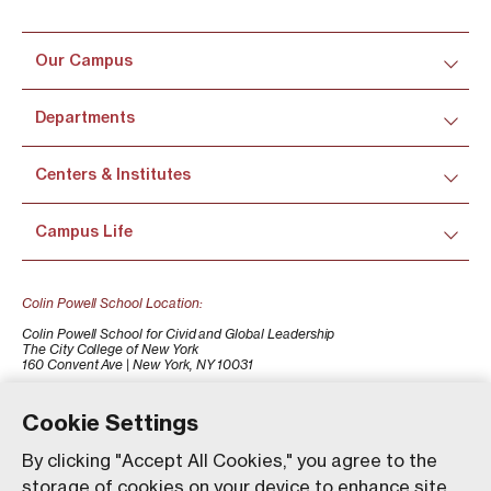
Our Campus
Departments
Centers & Institutes
Campus Life
Colin Powell School Location:
Colin Powell School for Civid and Global Leadership
The City College of New York
160 Convent Ave | New York, NY 10031
+1 (212) 650-7500
colinpowellschool@ccny.cuny.edu
Cookie Settings
By clicking "Accept All Cookies," you agree to the
storage of cookies on your device to enhance site