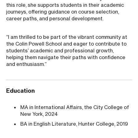
this role, she supports students in their academic
journeys, offering guidance on course selection,
career paths, and personal development.
“I am thrilled to be part of the vibrant community at
the Colin Powell School and eager to contribute to
students’ academic and professional growth,
helping them navigate their paths with confidence
and enthusiasm.”
Education
MA in International Affairs, the City College of
New York, 2024
BA in English Literature, Hunter College, 2019