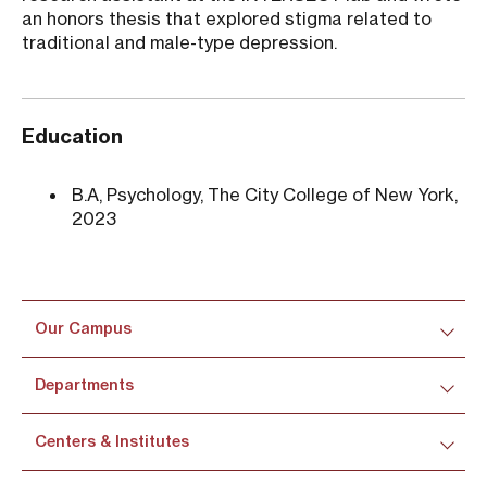
an honors thesis that explored stigma related to
traditional and male-type depression.
Education
B.A, Psychology, The City College of New York,
2023
Our Campus
Departments
Centers & Institutes