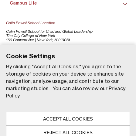
Campus Life
Colin Powell School Location:
Colin Powell School for Civid and Global Leadership
The City College of New York
160 Convent Ave | New York, NY 10031
+1 (212) 650-7500
colinpowellschool@ccny.cuny.edu
Cookie Settings
By clicking "Accept All Cookies," you agree to the
storage of cookies on your device to enhance site
navigation, analyze usage, and contribute to our
marketing studies. You can also review our Privacy
Policy.
Our website uses animations to improve your browsing
experience and provide a more engaging interaction. You
ACCEPT ALL COOKIES
can choose to enable these animations by clicking 'Accept,'
© The City College of New York. All rights reserved.
or you can continue without them by clicking 'Reject.'
REJECT ALL COOKIES