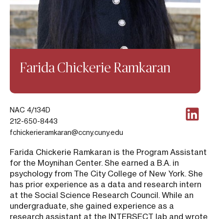
Farida Chickerie Ramkaran
NAC 4/134D
212-650-8443
fchickerieramkaran@ccny.cuny.edu
Farida Chickerie Ramkaran is the Program Assistant
for the Moynihan Center. She earned a B.A. in
psychology from The City College of New York. She
has prior experience as a data and research intern
at the Social Science Research Council. While an
undergraduate, she gained experience as a
research assistant at the INTERSECT lab and wrote