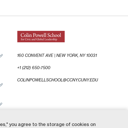
160 CONVENT AVE | NEW YORK, NY 10031
+1 (212) 650-7500
COLINPOWELLSCHOOL@CCNY.CUNY.EDU
ies," you agree to the storage of cookies on