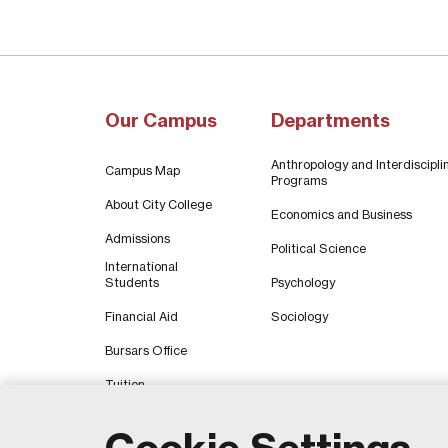
Our Campus
Departments
Anthropology and Interdiscipli
Campus Map
Programs
About City College
Economics and Business
Admissions
Political Science
International
Students
Psychology
Financial Aid
Sociology
Bursars Office
Tuition