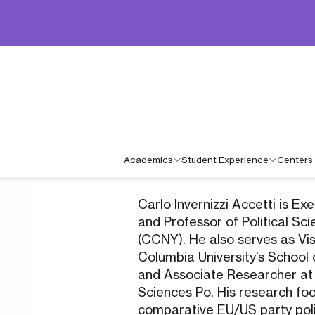
Academics
Student Experience
Centers 
Carlo Invernizzi Accetti is E
and Professor of Political Sc
(CCNY). He also serves as Vis
Columbia University’s School o
and Associate Researcher at
Sciences Po. His research fo
comparative EU/US party polit