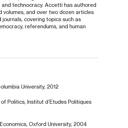
sm, and technocracy. Accetti has authored
 volumes, and over two dozen articles
 journals, covering topics such as
t democracy, referendums, and human
Columbia University, 2012
f Politics, Institut d’Etudes Politiques
s, Economics, Oxford University, 2004