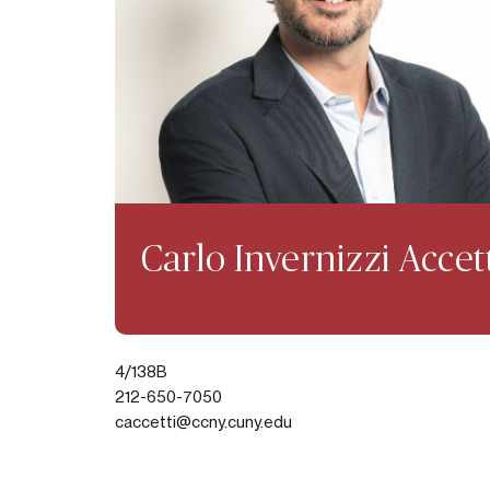
Carlo Invernizzi Accet
4/138B
212-650-7050
caccetti@ccny.cuny.edu