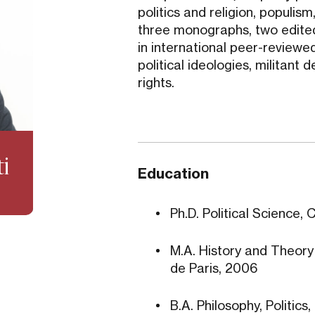
politics and religion, populi
three monographs, two edited
in international peer-reviewed
political ideologies, militan
rights.
ti
Education
Ph.D. Political Science, 
M.A. History and Theory o
de Paris, 2006
B.A. Philosophy, Politic