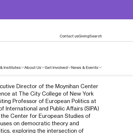
Contact us
Giving
Search
& Institutes
About Us
Get Involved
News & Events
xecutive Director of the Moynihan Center
ience at The City College of New York
iting Professor of European Politics at
f International and Public Affairs (SIPA)
 the Center for European Studies of
cuses on democratic theory and
ics, exploring the intersection of