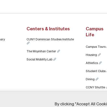
Centers & Institutes
Campus
Life
nary
CUNY Dominican Studies Institute
Campus Tours
The Moynihan Center
Housing
Social Mobility Lab
Athletics
Student Clubs
Dining
CCNY Shuttle
By clicking "Accept All Cook