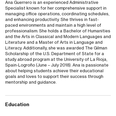
Ana Guerrero is an experienced Administrative
Specialist known for her comprehensive support in
managing office operations, coordinating schedules,
and enhancing productivity. She thrives in fast-
paced environments and maintain a high level of
professionalism. She holds a Bachelor of Humanities
and the Arts in Classical and Modern Languages and
Literature and a Master of Arts in Language and
Literacy. Additionally, she was awarded The Gilman
Scholarship of the U.S. Department of State for a
study abroad program at the University of La Rioja,
Spain-Logroño (June – July 2018). Ana is passionate
about helping students achieve their educational
goals and loves to support their success through
mentorship and guidance.
Education