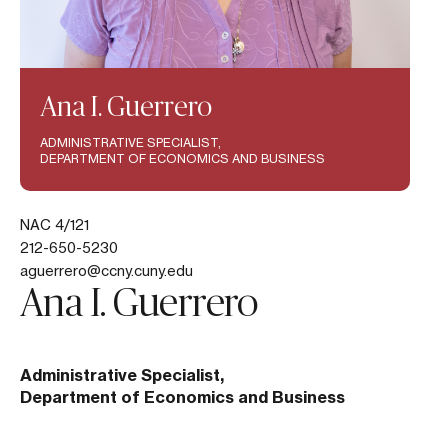
Ana I. Guerrero
ADMINISTRATIVE SPECIALIST,
DEPARTMENT OF ECONOMICS AND BUSINESS
NAC 4/121
212-650-5230
aguerrero@ccny.cuny.edu
Ana I. Guerrero
Administrative Specialist,
Department of Economics and Business