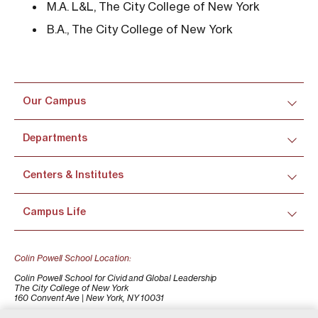
M.A. L&L, The City College of New York
B.A., The City College of New York
Our Campus
Departments
Centers & Institutes
Campus Life
Colin Powell School Location:
Colin Powell School for Civid and Global Leadership
The City College of New York
160 Convent Ave | New York, NY 10031