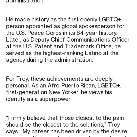
administration.
He made history as the first openly LGBTQ+
person appointed as global spokesperson for
the U.S. Peace Corps in its 64-year history.
Later, as Deputy Chief Communications Officer
at the U.S. Patent and Trademark Office, he
served as the highest-ranking Latino at the
agency during the administration.
For Troy, these achievements are deeply
personal. As an Afro-Puerto Rican, LGBTQ+,
first-generation New Yorker, he views his
identity as a superpower.
“I firmly believe that those closest to the pain
should be the closest to the solutions,” Troy
says. “My career has been driven by the desire