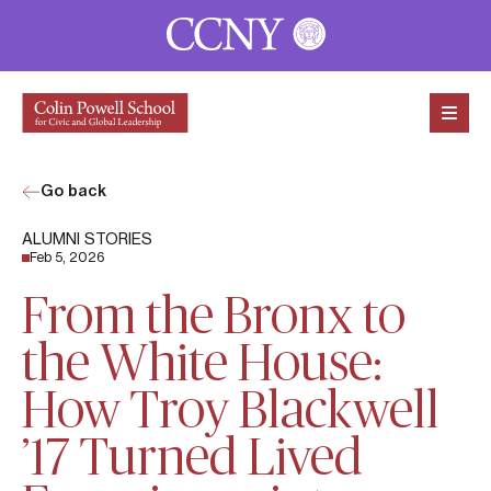
Skip to content
Go back
ALUMNI STORIES
Feb 5, 2026
From the Bronx to
the White House:
How Troy Blackwell
’17 Turned Lived