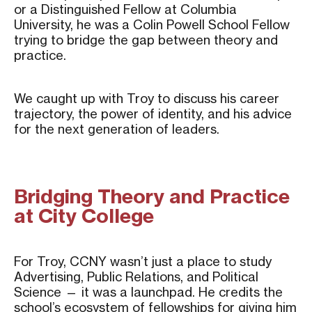
or a Distinguished Fellow at Columbia
University, he was a Colin Powell School Fellow
trying to bridge the gap between theory and
practice.
We caught up with Troy to discuss his career
trajectory, the power of identity, and his advice
for the next generation of leaders.
Bridging Theory and Practice
at City College
For Troy, CCNY wasn’t just a place to study
Advertising, Public Relations, and Political
Science — it was a launchpad. He credits the
school’s ecosystem of fellowships for giving him