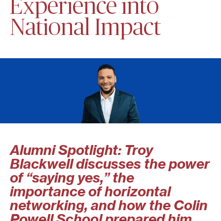
Experience into
National Impact
Alumni Spotlight: Troy
Blackwell discusses the power
of “saying yes,” the
importance of horizontal
networking, and how the Colin
Powell School prepared him