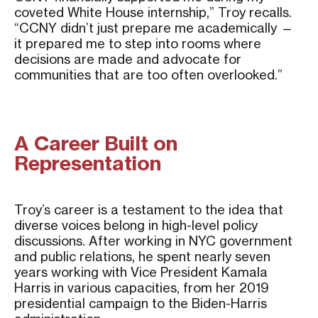
coveted White House internship,” Troy recalls.
“CCNY didn’t just prepare me academically —
it prepared me to step into rooms where
decisions are made and advocate for
communities that are too often overlooked.”
A Career Built on
Representation
Troy’s career is a testament to the idea that
diverse voices belong in high-level policy
discussions. After working in NYC government
and public relations, he spent nearly seven
years working with Vice President Kamala
Harris in various capacities, from her 2019
presidential campaign to the Biden-Harris