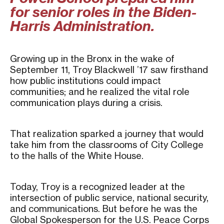
for senior roles in the Biden-
Harris Administration.
Growing up in the Bronx in the wake of
September 11, Troy Blackwell ’17 saw firsthand
how public institutions could impact
communities; and he realized the vital role
communication plays during a crisis.
That realization sparked a journey that would
take him from the classrooms of City College
to the halls of the White House.
Today, Troy is a recognized leader at the
intersection of public service, national security,
and communications. But before he was the
Global Spokesperson for the U.S. Peace Corps