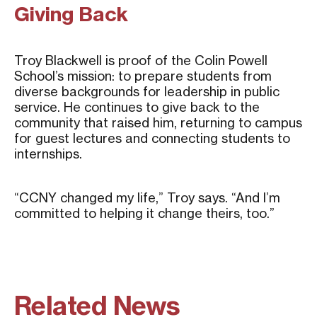
Giving Back
Troy Blackwell is proof of the Colin Powell
School’s mission: to prepare students from
diverse backgrounds for leadership in public
service. He continues to give back to the
community that raised him, returning to campus
for guest lectures and connecting students to
internships.
“CCNY changed my life,” Troy says. “And I’m
committed to helping it change theirs, too.”
Related News