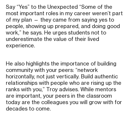
Say “Yes” to the Unexpected “Some of the
most important roles in my career weren’t part
of my plan — they came from saying yes to
people, showing up prepared, and doing good
work,” he says. He urges students not to
underestimate the value of their lived
experience.
He also highlights the importance of building
community with your peers: “network
horizontally, not just vertically. Build authentic
relationships with people who are rising up the
ranks with you,” Troy advises. While mentors
are important, your peers in the classroom
today are the colleagues you will grow with for
decades to come.