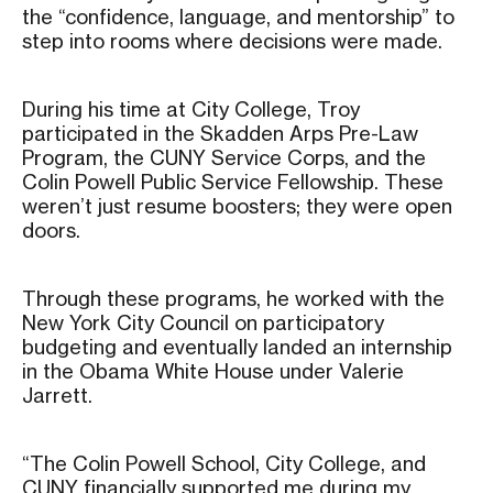
the “confidence, language, and mentorship” to
step into rooms where decisions were made.
During his time at City College, Troy
participated in the Skadden Arps Pre-Law
Program, the CUNY Service Corps, and the
Colin Powell Public Service Fellowship. These
weren’t just resume boosters; they were open
doors.
Through these programs, he worked with the
New York City Council on participatory
budgeting and eventually landed an internship
in the Obama White House under Valerie
Jarrett.
“The Colin Powell School, City College, and
CUNY financially supported me during my