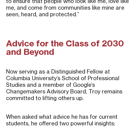
to ensure that people who look like me, love like
me, and come from communities like mine are
seen, heard, and protected.”
Advice for the Class of 2030
and Beyond
Now serving as a Distinguished Fellow at
Columbia University’s School of Professional
Studies and a member of Google’s
Changemakers Advisory Board, Troy remains
committed to lifting others up.
When asked what advice he has for current
students, he offered two powerful insights: