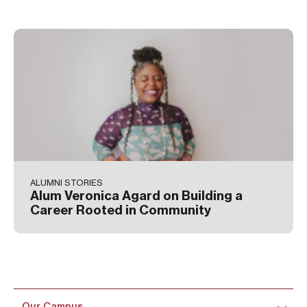
ALUMNI STORIES
Alum Veronica Agard on Building a
Career Rooted in Community
Our Campus