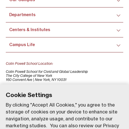
Departments
Centers & Institutes
Campus Life
Colin Powell School Location:
Colin Powell School for Civid and Global Leadership
The City College of New York
160 Convent Ave | New York, NY 10031
+1 (212) 650-7500
colinpowellschool@ccny.cuny.edu
Cookie Settings
By clicking "Accept All Cookies," you agree to the
storage of cookies on your device to enhance site
navigation, analyze usage, and contribute to our
marketing studies. You can also review our Privacy