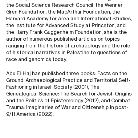
the Social Science Research Council, the Wenner
Gren Foundation, the MacArthur Foundation, the
Harvard Academy for Area and International Studies,
the Institute for Advanced Study at Princeton, and
the Harry Frank Guggenheim Foundation, she is the
author of numerous published articles on topics
ranging from the history of archaeology and the role
of historical narratives in Palestine to questions of
race and genomics today.
Abu El-Haj has published three books: Facts on the
Ground: Archaeological Practice and Territorial Self-
Fashioning in Israeli Society (2001), The
Genealogical Science: The Search for Jewish Origins
and the Politics of Epistemology (2012), and Combat
Trauma: Imaginaries of War and Citizenship in post-
9/11 America (2022).