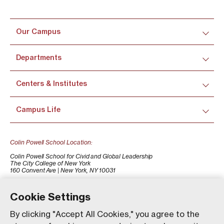
Our Campus
Departments
Centers & Institutes
Campus Life
Colin Powell School Location:
Colin Powell School for Civid and Global Leadership
The City College of New York
160 Convent Ave | New York, NY 10031
+1 (212) 650-7500
colinpowellschool@ccny.cuny.edu
Cookie Settings
By clicking "Accept All Cookies," you agree to the