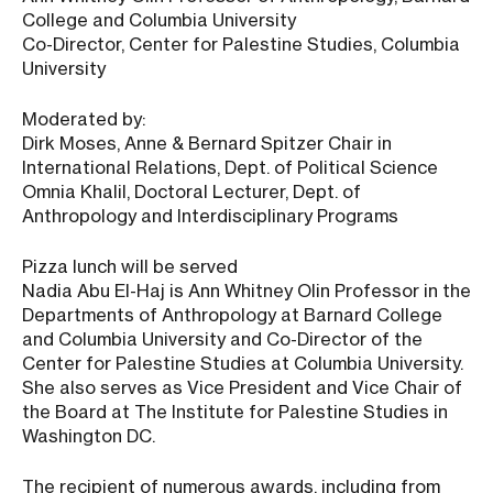
College and Columbia University
Co-Director, Center for Palestine Studies, Columbia
University
Moderated by:
Dirk Moses, Anne & Bernard Spitzer Chair in
International Relations, Dept. of Political Science
Omnia Khalil, Doctoral Lecturer, Dept. of
Anthropology and Interdisciplinary Programs
Pizza lunch will be served
Nadia Abu El-Haj is Ann Whitney Olin Professor in the
Departments of Anthropology at Barnard College
and Columbia University and Co-Director of the
Center for Palestine Studies at Columbia University.
She also serves as Vice President and Vice Chair of
the Board at The Institute for Palestine Studies in
Washington DC.
The recipient of numerous awards, including from