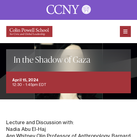
Skip to content
In the Shadow of Gaza
April 15, 2024
12:30 - 1:45pm EDT
Lecture and Discussion with:
Nadia Abu El-Haj
Ann Whitney Olin Professor of Anthropology, Barnard