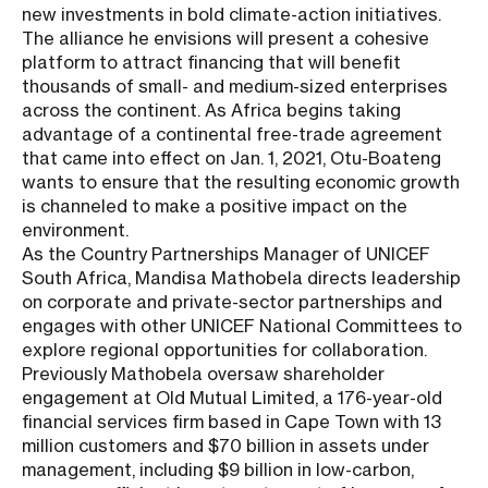
new investments in bold climate-action initiatives.
The alliance he envisions will present a cohesive
platform to attract financing that will benefit
thousands of small- and medium-sized enterprises
across the continent. As Africa begins taking
advantage of a continental free-trade agreement
that came into effect on Jan. 1, 2021, Otu-Boateng
wants to ensure that the resulting economic growth
is channeled to make a positive impact on the
environment.
As the Country Partnerships Manager of UNICEF
South Africa, Mandisa Mathobela directs leadership
on corporate and private-sector partnerships and
engages with other UNICEF National Committees to
explore regional opportunities for collaboration.
Previously Mathobela oversaw shareholder
engagement at Old Mutual Limited, a 176-year-old
financial services firm based in Cape Town with 13
million customers and $70 billion in assets under
management, including $9 billion in low-carbon,