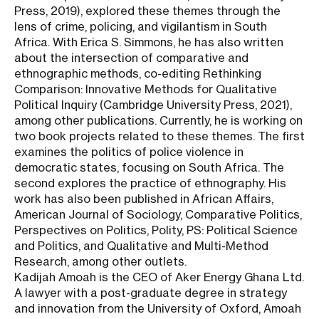
Press, 2019), explored these themes through the
lens of crime, policing, and vigilantism in South
Africa. With Erica S. Simmons, he has also written
about the intersection of comparative and
ethnographic methods, co-editing Rethinking
Comparison: Innovative Methods for Qualitative
Political Inquiry (Cambridge University Press, 2021),
among other publications. Currently, he is working on
two book projects related to these themes. The first
examines the politics of police violence in
democratic states, focusing on South Africa. The
second explores the practice of ethnography. His
work has also been published in African Affairs,
American Journal of Sociology, Comparative Politics,
Perspectives on Politics, Polity, PS: Political Science
and Politics, and Qualitative and Multi-Method
Research, among other outlets.
Kadijah Amoah is the CEO of Aker Energy Ghana Ltd.
A lawyer with a post-graduate degree in strategy
and innovation from the University of Oxford, Amoah