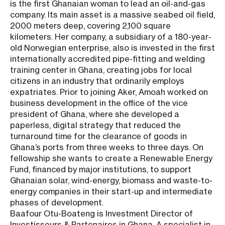
is the first Ghanaian woman to lead an oil-and-gas
company. Its main asset is a massive seabed oil field,
2000 meters deep, covering 2,100 square
kilometers. Her company, a subsidiary of a 180-year-
old Norwegian enterprise, also is invested in the first
internationally accredited pipe-fitting and welding
training center in Ghana, creating jobs for local
citizens in an industry that ordinarily employs
expatriates. Prior to joining Aker, Amoah worked on
business development in the office of the vice
president of Ghana, where she developed a
paperless, digital strategy that reduced the
turnaround time for the clearance of goods in
Ghana’s ports from three weeks to three days. On
fellowship she wants to create a Renewable Energy
Fund, financed by major institutions, to support
Ghanaian solar, wind-energy, biomass and waste-to-
energy companies in their start-up and intermediate
phases of development.
Baafour Otu-Boateng is Investment Director of
Investisseurs & Partenaires in Ghana. A specialist in