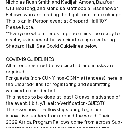
Nicholas Rush Smith and Kadijah Amoah, Baafour
Otu-Boateng, and Mandisa Mathobela, Eisenhower
Fellows who are leading the fight for climate change.
This is an In-Person event at Shepard Hall 107.
Please Note:
**Everyone who attends in-person must be ready to
display evidence of full vaccination upon entering
Shepard Hall. See Covid Guidelines below.
COVID-19 GUIDELINES
All attendees must be vaccinated, and masks are
required.
For guests (non-CUNY, non-CCNY attendees), here is
the Cleared4 link for registering and submitting
vaccination credential.
This needs to be done at least 3 days in advance of
the event. ((bit.ly/Health-Verification-GUEST))
The Eisenhower Fellowships bring together
innovative leaders from around the world. Their
2022 Africa Program Fellows come from across Sub-