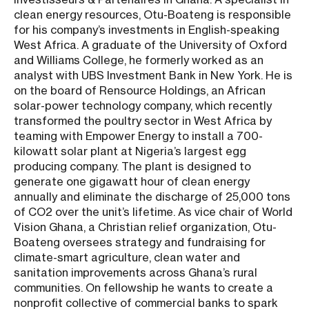
clean energy resources, Otu-Boateng is responsible
for his company’s investments in English-speaking
West Africa. A graduate of the University of Oxford
and Williams College, he formerly worked as an
analyst with UBS Investment Bank in New York. He is
on the board of Rensource Holdings, an African
solar-power technology company, which recently
transformed the poultry sector in West Africa by
teaming with Empower Energy to install a 700-
kilowatt solar plant at Nigeria’s largest egg
producing company. The plant is designed to
generate one gigawatt hour of clean energy
annually and eliminate the discharge of 25,000 tons
of CO2 over the unit’s lifetime. As vice chair of World
Vision Ghana, a Christian relief organization, Otu-
Boateng oversees strategy and fundraising for
climate-smart agriculture, clean water and
sanitation improvements across Ghana’s rural
communities. On fellowship he wants to create a
nonprofit collective of commercial banks to spark