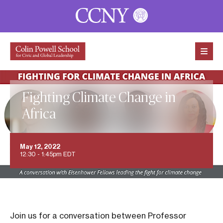
Skip to content
Fighting Climate Change in
Africa
May 12, 2022
12:30 - 1:45pm EDT
Join us for a conversation between Professor