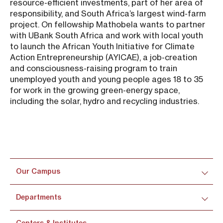
resource-efficient investments, part of her area of
responsibility, and South Africa’s largest wind-farm
project. On fellowship Mathobela wants to partner
with UBank South Africa and work with local youth
to launch the African Youth Initiative for Climate
Action Entrepreneurship (AYICAE), a job-creation
and consciousness-raising program to train
unemployed youth and young people ages 18 to 35
for work in the growing green-energy space,
including the solar, hydro and recycling industries.
Our Campus
Departments