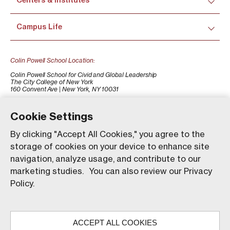
Centers & Institutes
Campus Life
Colin Powell School Location:
Colin Powell School for Civid and Global Leadership
The City College of New York
160 Convent Ave | New York, NY 10031
+1 (212) 650-7500
colinpowellschool@ccny.cuny.edu
Cookie Settings
By clicking "Accept All Cookies," you agree to the
storage of cookies on your device to enhance site
navigation, analyze usage, and contribute to our
marketing studies. You can also review our Privacy
Policy.
Our website uses animations to improve your browsing
experience and provide a more engaging interaction. You
ACCEPT ALL COOKIES
can choose to enable these animations by clicking 'Accept,'