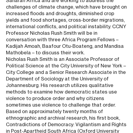
Saharan Africa and are working to address the
challenges of climate change, which have brought on
increased floods and droughts, diminished crop
yields and food shortages, cross-border migrations,
international conflicts, and political instability. CCNY
Professor Nicholas Rush Smith will be in
conversation with three Africa Program Fellows –
Kadijah Amoah, Baafour Otu-Boateng, and Mandisa
Mathobela – to discuss their work.
Nicholas Rush Smith is an Associate Professor of
Political Science at the City University of New York –
City College and a Senior Research Associate in the
Department of Sociology at the University of
Johannesburg. His research utilizes qualitative
methods to examine how democratic states use
violence to produce order and why citizens
sometimes use violence to challenge that order.
Based on approximately twenty months of
ethnographic and archival research, his first book,
Contradictions of Democracy: Vigilantism and Rights
in Post-Apartheid South Africa (Oxford University