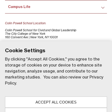
Campus Life
Colin Powell School Location:
Colin Powell School for Civid and Global Leadership
The City College of New York
160 Convent Ave | New York, NY 10031
+1 (212) 650-7500
colinpowellschool@ccny.cuny.edu
Cookie Settings
By clicking "Accept All Cookies," you agree to the
storage of cookies on your device to enhance site
navigation, analyze usage, and contribute to our
marketing studies. You can also review our Privacy
Policy.
Our website uses animations to improve your browsing
experience and provide a more engaging interaction. You
ACCEPT ALL COOKIES
can choose to enable these animations by clicking 'Accept,'
© The City College of New York. All rights reserved.
or you can continue without them by clicking 'Reject.'