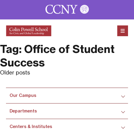
Skip to content
Tag:
Office of Student
Success
Posts
Older posts
navigation
Our Campus
Departments
Centers & Institutes